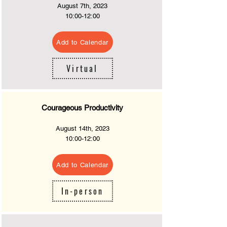
August 7
th, 2023
10
:00-12:00
Add to Calendar
Virtual
Courageous Productivity
August 14th
, 2023
10:
00-12:00
Add to Calendar
In-person