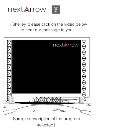
Hi Shelley, please click on the video below
to hear our message to you.
[Sample description of the program
selected]