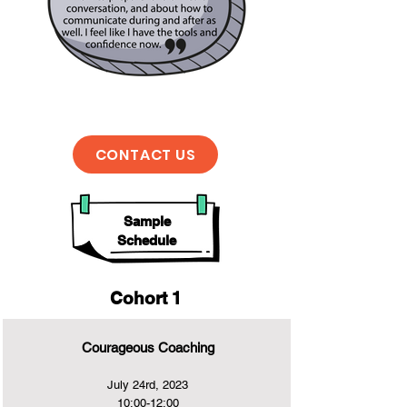
CONTACT US
Sample
Schedule
Cohort 1
Courageous Coaching
July 24rd, 2023
10:00-12:00