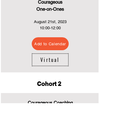
Courageous
One-on-Ones
August 21st
, 2023
10:0
0-12:00
Add to Calendar
Virtual
Cohort 2
Courageous Coaching
July 24rd, 2023
13:00-15:00
Add to Calendar