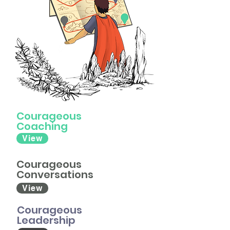
Courageous
Coaching
View
Courageous
Conversations
View
Courageous
Leadership