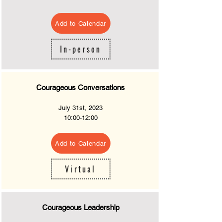
Add to Calendar
In-person
Courageous Conversations
July 31st, 2023
10
:00-12:00
Add to Calendar
Virtual
Courageous Leadership