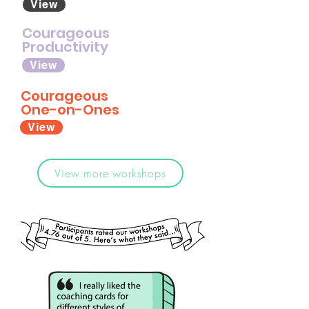
View
Courageous
Productivity
View
Courageous
One-on-Ones
View
View more workshops