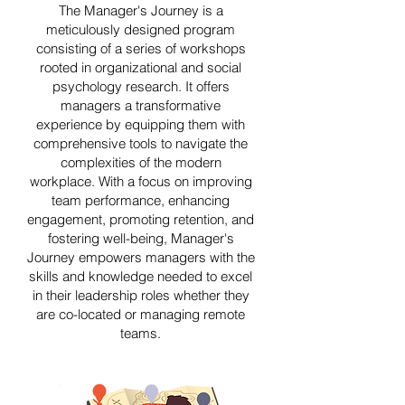
The Manager's Journey is a
meticulously designed program
consisting of a series of workshops
rooted in organizational and social
psychology research. It offers
managers a transformative
experience by equipping them with
comprehensive tools to navigate the
complexities of the modern
workplace. With a focus on improving
team performance, enhancing
engagement, promoting retention, and
fostering well-being, Manager's
Journey empowers managers with the
skills and knowledge needed to excel
in their leadership roles whether they
are co-located or managing remote
teams.