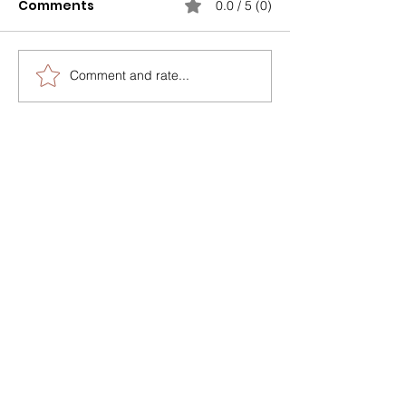
Comments
0.0 / 5 (0)
Comment and rate...
One size doesn’t fit all,
The Feedback
especially when it
Paradox
comes to coaching