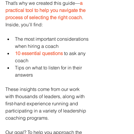
That’s why we created this guide—
a 
practical tool to help you navigate the 
process of selecting the right coach
. 
Inside, you’ll find:
The most important considerations 
when hiring a coach
10 essential questions
 to ask any 
coach
Tips on what to listen for in their 
answers
These insights come from our work 
with thousands of leaders, along with 
first‑hand experience running and 
participating in a variety of leadership 
coaching programs.
Our goal? To help you approach the 