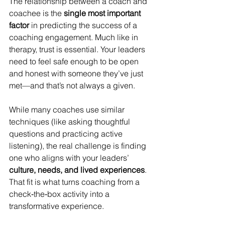
The relationship between a coach and 
coachee is the 
single most important 
factor
 in predicting the success of a 
coaching engagement. Much like in 
therapy, trust is essential. Your leaders 
need to feel safe enough to be open 
and honest with someone they’ve just 
met—and that’s not always a given.
While many coaches use similar 
techniques (like asking thoughtful 
questions and practicing active 
listening), the real challenge is finding 
one who aligns with your leaders’ 
culture, needs, and lived experiences
. 
That fit is what turns coaching from a 
check‑the‑box activity into a 
transformative experience.