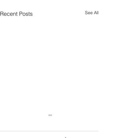
See All
Recent Posts