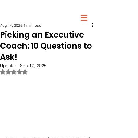
Post
Aug 14, 2025
1 min read
Picking an Executive
Coach: 10 Questions to
Ask!
Updated:
Sep 17, 2025
Rated NaN out of 5 stars.