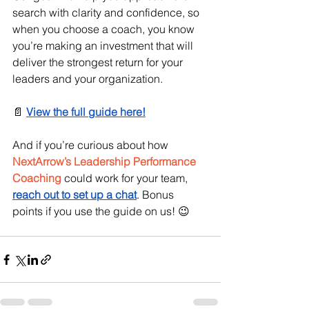
search with clarity and confidence, so 
when you choose a coach, you know 
you’re making an investment that will 
deliver the strongest return for your 
leaders and your organization.
📄 
View the full guide here!
And if you’re curious about how 
NextArrow’s Leadership Performance 
Coaching
 could work for your team, 
reach out to set up a chat
. Bonus 
points if you use the guide on us! 😉