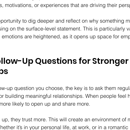
, motivations, or experiences that are driving their pers
pportunity to dig deeper and reflect on why something m
sing on the surface-level statement. This is particularly v
 emotions are heightened, as it opens up space for em
llow-Up Questions for Stronger
ps
ow-up question you choose, the key is to ask them regul
for building meaningful relationships. When people feel 
more likely to open up and share more.
p, they trust more. This will create an environment of 
ether it’s in your personal life, at work, or in a romantic 