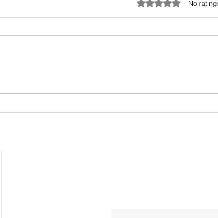
Rated 0 out of 5 star
No rating
The
One size doesn’t fit all,
especially when it comes
to coaching
Home
Workshops
Leadership Coaching
Sign up for our 'What's Next
OpenHouse SignUp