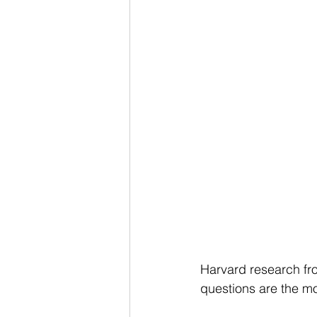
Harvard research fr
questions are the mo