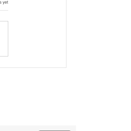
s.
s yet
 Feedback Paradox
?' newsletter!