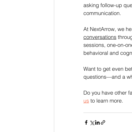
asking follow-up que
communication.
At NextArrow, we hel
conversations
 throu
sessions, one-on-on
behavioral and cognit
Want to get even bet
questions—and a wh
Do you have other fa
us
 to learn more.