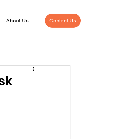
About Us
Contact Us
sk