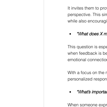
It invites them to p
perspective. This si
while also encouragi
“What does X m
This question is espe
when feedback is bei
emotional connection
With a focus on the 
personalized respons
“What’s importan
When someone expres