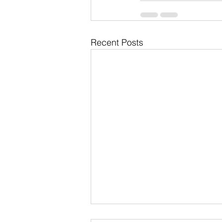
Recent Posts