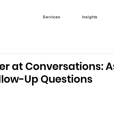
Services
Insights
er at Conversations: A
llow-Up Questions
 stars.