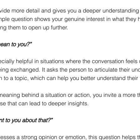
rovide more detail and gives you a deeper understanding o
mple question shows your genuine interest in what they h
ng them to open up further.
ean to you?”
cially helpful in situations where the conversation feels 
ng exchanged. It asks the person to articulate their un
 to a topic, which can help you better understand their 
meaning behind a situation or action, you invite a more 
e that can lead to deeper insights.
t to you about that?”
ses a strong opinion or emotion, this question helps th