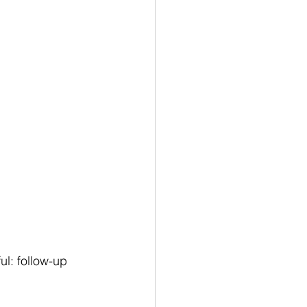
l: follow-up 