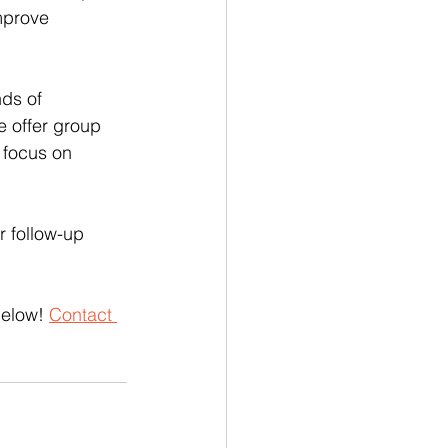
mprove 
ds of 
 offer group 
 focus on 
 follow-up 
below! 
Contact 