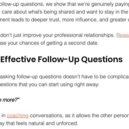
llow-up questions, we show that we’re genuinely paying
e care about what’s being shared and want to stay in the
ent leads to deeper trust, more influence, and greater
don’t just improve your professional relationships. 
Rese
ase your chances of getting a second date.
Effective Follow-Up Questions
t asking follow-up questions doesn’t have to be complica
estions that you can start using right away:
e more?”
 in 
coaching
 conversations, as it allows the other pers
ay that feels natural and unforced.