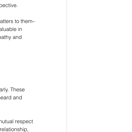
pective.
atters to them–
aluable in 
pathy and 
 
arly. These 
heard and 
mutual respect 
relationship, 