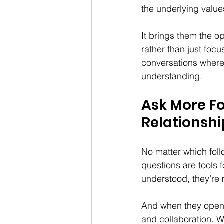
the underlying values
It brings them the o
rather than just focu
conversations where
understanding.
Ask More Fo
Relationshi
No matter which foll
questions are tools 
understood, they’re 
And when they open u
and collaboration. Wh