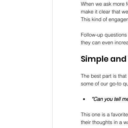
When we ask more fo
make it clear that w
This kind of engagem
Follow-up questions 
they can even incre
Simple and 
The best part is tha
some of our go-to qu
“Can you tell m
This one is a favorite
their thoughts in a w