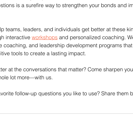
stions is a surefire way to strengthen your bonds and i
p teams, leaders, and individuals get better at these kin
gh interactive 
workshops
 and personalized coaching. We
e coaching, and leadership development programs that
ive tools to create a lasting impact.
ter at the conversations that matter? Come sharpen your
ole lot more—with us.
vorite follow-up questions you like to use? Share them 