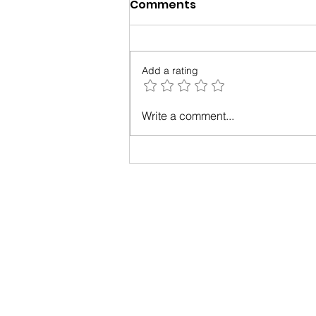
Comments
Add a rating
3 Research-Backed Ways
Write a comment...
to Boost Happiness at
Work Today