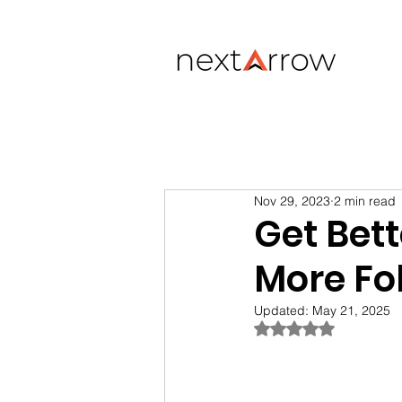
Nov 29, 2023
2 min read
Get Bett
More Fo
Updated:
May 21, 2025
Rated NaN out of 5