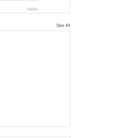
See All