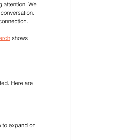
 attention. We 
 conversation. 
 connection.
arch
 shows 
ted. Here are 
on to expand on 