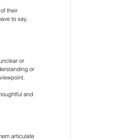
f their 
ave to say, 
unclear or 
derstanding or 
viewpoint.
thoughtful and 
em articulate 