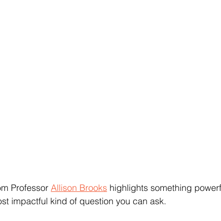
om Professor 
Allison Brooks
 highlights something powerfu
st impactful kind of question you can ask.