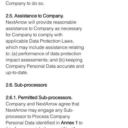
Company to do so.
2.5. Assistance to Company.
NextArrow will provide reasonable
assistance to Company as necessary
for Company to comply with
applicable Data Protection Laws,
which may include assistance relating
to: (a) performance of data protection
impact assessments; and (b) keeping
Company Personal Data accurate and
up-to-date.
2.6. Sub-processors
2.6.1. Permitted Sub-processors.
Company and NextArrow agree that
NextArrow may engage any Sub-
processor to Process Company
Personal Data identified in
Annex 1
to