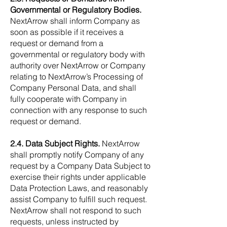
Governmental or Regulatory Bodies.
NextArrow shall inform Company as
soon as possible if it receives a
request or demand from a
governmental or regulatory body with
authority over NextArrow or Company
relating to NextArrow’s Processing of
Company Personal Data, and shall
fully cooperate with Company in
connection with any response to such
request or demand.
2.4. Data Subject Rights.
NextArrow
shall promptly notify Company of any
request by a Company Data Subject to
exercise their rights under applicable
Data Protection Laws, and reasonably
assist Company to fulfill such request.
NextArrow shall not respond to such
requests, unless instructed by