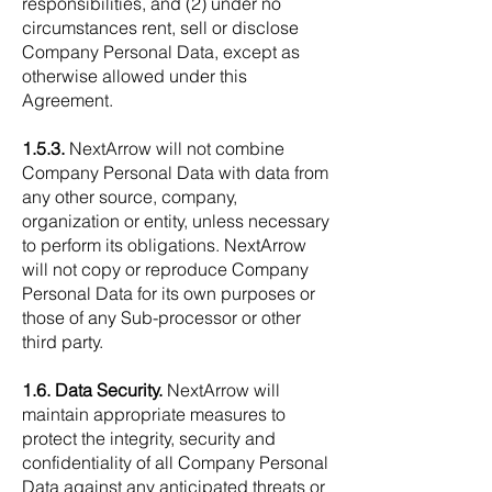
responsibilities, and (2) under no
circumstances rent, sell or disclose
Company Personal Data, except as
otherwise allowed under this
Agreement.
1.5.3.
NextArrow will not combine
Company Personal Data with data from
any other source, company,
organization or entity, unless necessary
to perform its obligations. NextArrow
will not copy or reproduce Company
Personal Data for its own purposes or
those of any Sub-processor or other
third party.
1.6. Data Security.
NextArrow will
maintain appropriate measures to
protect the integrity, security and
confidentiality of all Company Personal
Data against any anticipated threats or