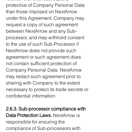
protective of Company Personal Data
than those imposed on NextArrow
under this Agreement. Company may
request a copy of such agreement
between NextArrow and any Sub-
processor, and may withhold consent
to the use of such Sub-Processor if
NextArrow does not provide such
agreement or such agreement does
not contain sufficient protection of
Company Personal Data. NextArrow
may redact such agreement prior to
sharing with Company to the extent
necessary to protect its trade secrets or
confidential information.
2.6.3. Sub-processor compliance with
Data Protection Laws.
NextArrow is
responsible for ensuring the
compliance of Sub-processors with