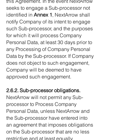
this Agreement. In the event NextArrow
seeks to engage a Sub-processor not
identified in
Annex 1
, NextArrow shall
notify Company of its intent to engage
such Sub-processor, and the purposes
for which it will process Company
Personal Data, at least 30 days prior to
any Processing of Company Personal
Data by the Sub-processor. If Company
does not object to such engagement,
Company will be deemed to have
approved such engagement.
2.6.2. Sub-processor obligations.
NextArrow will not permit any Sub-
processor to Process Company
Personal Data, unless NextArrow and
the Sub-processor have entered into
an agreement that imposes obligations
on the Sub-processor that are no less
restrictive and at least equally