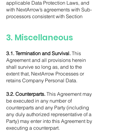
applicable Data Protection Laws, and
with NextArrow’s agreements with Sub-
processors consistent with Section
3. Miscellaneous
3.1. Termination and Survival.
This
Agreement and all provisions herein
shall survive so long as, and to the
extent that, NextArrow Processes or
retains Company Personal Data.
3.2. Counterparts.
This Agreement may
be executed in any number of
counterparts and any Party (including
any duly authorized representative of a
Party) may enter into this Agreement by
executing a counterpart.