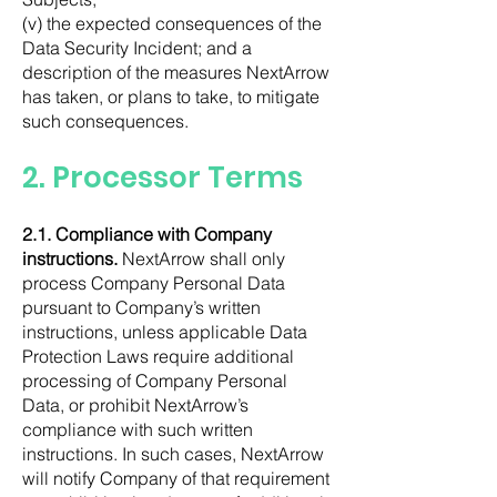
(v) the expected consequences of the
Data Security Incident; and a
description of the measures NextArrow
has taken, or plans to take, to mitigate
such consequences.
2. Processor Terms
2.1. Compliance with Company
instructions.
NextArrow shall only
process Company Personal Data
pursuant to Company’s written
instructions, unless applicable Data
Protection Laws require additional
processing of Company Personal
Data, or prohibit NextArrow’s
compliance with such written
instructions. In such cases, NextArrow
will notify Company of that requirement