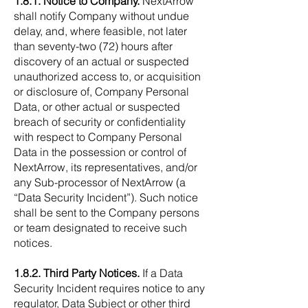
1.8.1. Notice to Company.
NextArrow
shall notify Company without undue
delay, and, where feasible, not later
than seventy-two (72) hours after
discovery of an actual or suspected
unauthorized access to, or acquisition
or disclosure of, Company Personal
Data, or other actual or suspected
breach of security or confidentiality
with respect to Company Personal
Data in the possession or control of
NextArrow, its representatives, and/or
any Sub-processor of NextArrow (a
“Data Security Incident”). Such notice
shall be sent to the Company persons
or team designated to receive such
notices.
1.8.2. Third Party Notices.
If a Data
Security Incident requires notice to any
regulator, Data Subject or other third