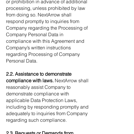
or prohibition in advance of additional
processing, unless prohibited by law
from doing so. NextArrow shall
respond promptly to inquiries from
Company regarding the Processing of
Company Personal Data in
compliance with this Agreement and
Company’s written instructions
regarding Processing of Company
Personal Data.
2.2. Assistance to demonstrate
compliance with laws.
NextArrow shall
reasonably assist Company to
demonstrate compliance with
applicable Data Protection Laws,
including by responding promptly and
adequately to inquiries from Company
regarding such compliance.
2.3. Requests or Demands from