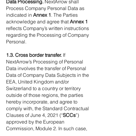
Data Processing.
NextArrow shall
Process Company Personal Data as
indicated in
Annex 1
. The Parties
acknowledge and agree that
Annex 1
reflects Company’s written instructions
regarding the Processing of Company
Personal.
1.3. Cross border transfer.
If
NextArrow’s Processing of Personal
Data involves the transfer of Personal
Data of Company Data Subjects in the
EEA, United Kingdom and/or
Switzerland to a country or territory
outside of those regions, the parties
hereby incorporate, and agree to
comply with, the Standard Contractual
Clauses of June 4, 2021 (“
SCCs
”)
approved by the European
Commission, Module 2. In such case,