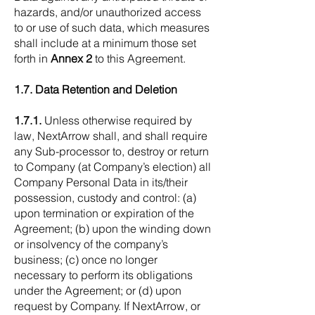
hazards, and/or unauthorized access
to or use of such data, which measures
shall include at a minimum those set
forth in
Annex 2
to this Agreement.
1.7. Data Retention and Deletion
1.7.1.
Unless otherwise required by
law, NextArrow shall, and shall require
any Sub-processor to, destroy or return
to Company (at Company’s election) all
Company Personal Data in its/their
possession, custody and control: (a)
upon termination or expiration of the
Agreement; (b) upon the winding down
or insolvency of the company’s
business; (c) once no longer
necessary to perform its obligations
under the Agreement; or (d) upon
request by Company. If NextArrow, or