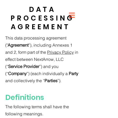
DATA
PROCESSING
AGREEMENT
This data processing agreement
("
Agreement
”), including Annexes 1
and 2, form part of the
Privacy Policy
in
effect between NextArrow, LLC
(“
Service Provider
”) and you
(“
Company
”) (each individually a
Party
and collectively the “
Parties
”).
Definitions
The following terms shall have the
following meanings.