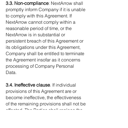
3.3. Non-compliance
: NextArrow shall
promptly inform Company if it is unable
to comply with this Agreement. If
NextArrow cannot comply within a
reasonable period of time, or the
NextArrow is in substantial or
persistent breach of this Agreement or
its obligations under this Agreement,
Company shall be entitled to terminate
the Agreement insofar as it concerns
processing of Company Personal
Data.
3.4. Ineffective clause
. If individual
provisions of this Agreement are or
become ineffective, the effectiveness
of the remaining provisions shall not be
affected. The Parties shall replace the
ineffective clause with a legally
allowed clause, which will accomplish