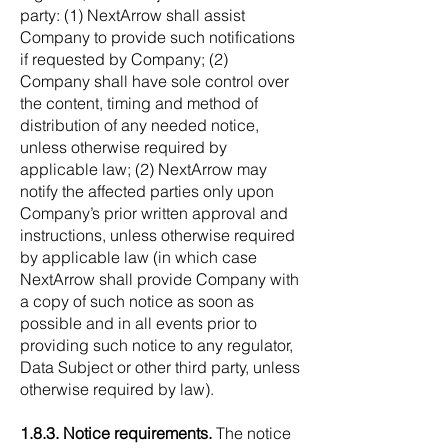
party: (1) NextArrow shall assist
Company to provide such notifications
if requested by Company; (2)
Company shall have sole control over
the content, timing and method of
distribution of any needed notice,
unless otherwise required by
applicable law; (2) NextArrow may
notify the affected parties only upon
Company’s prior written approval and
instructions, unless otherwise required
by applicable law (in which case
NextArrow shall provide Company with
a copy of such notice as soon as
possible and in all events prior to
providing such notice to any regulator,
Data Subject or other third party, unless
otherwise required by law).
1.8.3. Notice requirements.
The notice