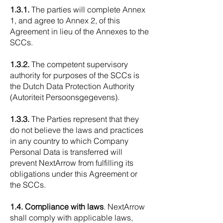
1.3.1.
The parties will complete Annex
1, and agree to Annex 2, of this
Agreement in lieu of the Annexes to the
SCCs.
1.3.2.
The competent supervisory
authority for purposes of the SCCs is
the Dutch Data Protection Authority
(Autoriteit Persoonsgegevens).
1.3.3.
The Parties represent that they
do not believe the laws and practices
in any country to which Company
Personal Data is transferred will
prevent NextArrow from fulfilling its
obligations under this Agreement or
the SCCs.
1.4. Compliance with laws
. NextArrow
shall comply with applicable laws,