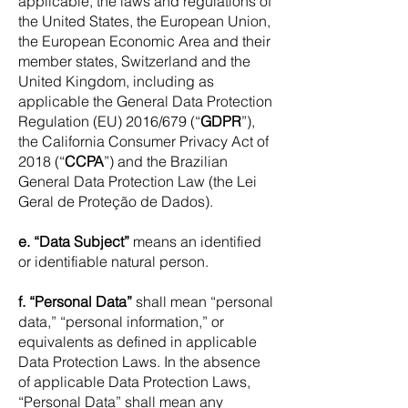
applicable, the laws and regulations of
the United States, the European Union,
the European Economic Area and their
member states, Switzerland and the
United Kingdom, including as
applicable the General Data Protection
Regulation (EU) 2016/679 (“
GDPR
”),
the California Consumer Privacy Act of
2018 (“
CCPA
”) and the Brazilian
General Data Protection Law (the Lei
Geral de Proteção de Dados).
e. “Data Subject”
means an identified
or identifiable natural person.
f. “Personal Data”
shall mean “personal
data,” “personal information,” or
equivalents as defined in applicable
Data Protection Laws. In the absence
of applicable Data Protection Laws,
“Personal Data” shall mean any