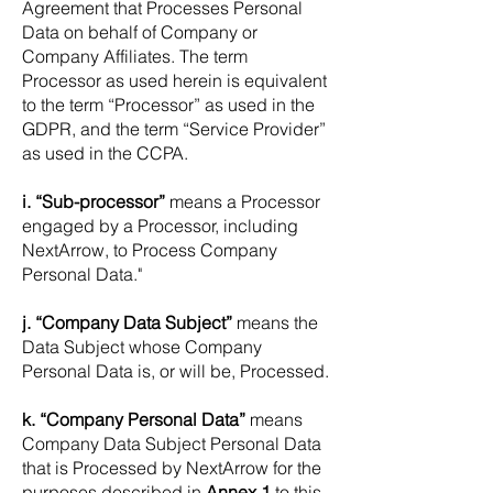
Agreement that Processes Personal
Data on behalf of Company or
Company Affiliates. The term
Processor as used herein is equivalent
to the term “Processor” as used in the
GDPR, and the term “Service Provider”
as used in the CCPA.
i. “Sub-processor”
means a Processor
engaged by a Processor, including
NextArrow, to Process Company
Personal Data."
j. “Company Data Subject”
means the
Data Subject whose Company
Personal Data is, or will be, Processed.
k. “Company Personal Data”
means
Company Data Subject Personal Data
that is Processed by NextArrow for the
purposes described in
Annex 1
to this