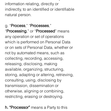
information relating, directly or
indirectly, to an identified or identifiable
natural person.
g. “
Process
,” “
Processes
,”
“
Processing
,” or “
Processed
” means
any operation or set of operations
which is performed on Personal Data
or on sets of Personal Data, whether or
not by automated means, such as
collecting, recording, accessing,
releasing, disclosing, making
available, organizing, structuring,
storing, adapting or altering, retrieving,
consulting, using, disclosing by
transmission, dissemination or
otherwise, aligning or combining,
restricting, erasing or destroying.
h. “Processor”
means a Party to this