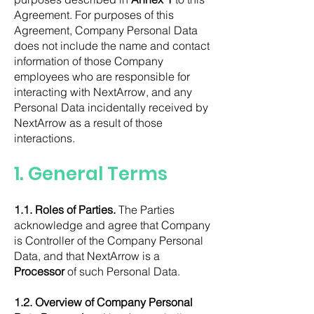
Agreement. For purposes of this
Agreement, Company Personal Data
does not include the name and contact
information of those Company
employees who are responsible for
interacting with NextArrow, and any
Personal Data incidentally received by
NextArrow as a result of those
interactions.
1.
General Terms
1.1. Roles of Parties.
The Parties
acknowledge and agree that Company
is Controller of the Company Personal
Data, and that NextArrow is a
Processor
of such Personal Data.
1.2. Overview of Company Personal