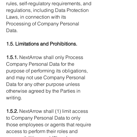
rules, self-regulatory requirements, and
regulations, including Data Protection
Laws, in connection with its
Processing of Company Personal
Data.
1.5. Limitations and Prohibitions.
1.5.1.
NextArrow shall only Process
Company Personal Data for the
purpose of performing its obligations,
and may not use Company Personal
Data for any other purpose unless
otherwise agreed by the Parties in
writing.
1.5.2.
NextArrow shall (1) limit access
to Company Personal Data to only
those employees or agents that require
access to perform their roles and