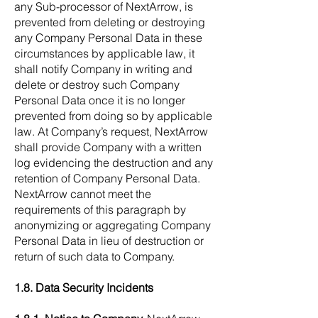
any Sub-processor of NextArrow, is
prevented from deleting or destroying
any Company Personal Data in these
circumstances by applicable law, it
shall notify Company in writing and
delete or destroy such Company
Personal Data once it is no longer
prevented from doing so by applicable
law. At Company’s request, NextArrow
shall provide Company with a written
log evidencing the destruction and any
retention of Company Personal Data.
NextArrow cannot meet the
requirements of this paragraph by
anonymizing or aggregating Company
Personal Data in lieu of destruction or
return of such data to Company.
1.8. Data Security Incidents