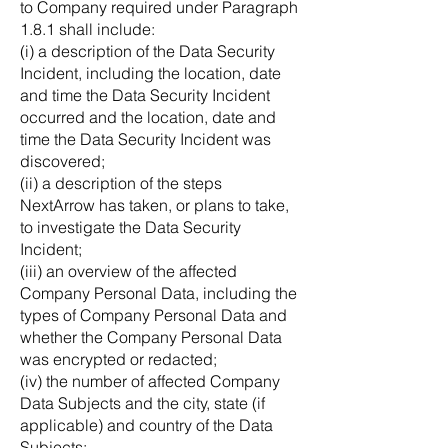
to Company required under Paragraph
1.8.1 shall include:
(i) a description of the Data Security
Incident, including the location, date
and time the Data Security Incident
occurred and the location, date and
time the Data Security Incident was
discovered;
(ii) a description of the steps
NextArrow has taken, or plans to take,
to investigate the Data Security
Incident;
(iii) an overview of the affected
Company Personal Data, including the
types of Company Personal Data and
whether the Company Personal Data
was encrypted or redacted;
(iv) the number of affected Company
Data Subjects and the city, state (if
applicable) and country of the Data
Subjects;