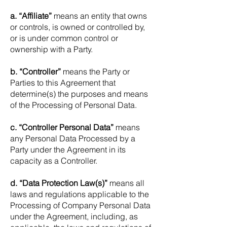
a. “Affiliate”
means an entity that owns
or controls, is owned or controlled by,
or is under common control or
ownership with a
Party.
b. “Controller”
means the Party or
Parties to this Agreement that
determine(s) the purposes and means
of the Processing of Personal Data.
c. “Controller Personal Data”
means
any Personal Data Processed by a
Party under the Agreement in its
capacity as a Controller.
d. “Data Protection Law(s)”
means all
laws and regulations applicable to the
Processing of Company Personal Data
under the Agreement, including, as