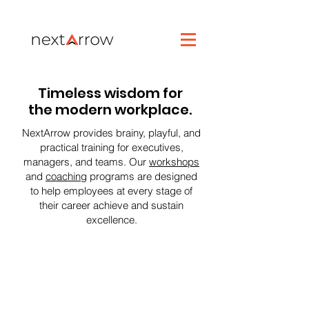
Timeless wisdom for
the modern workplace.
NextArrow provides brainy, playful, and
practical training for executives,
managers, and teams. Our
workshops
and
coaching
programs are designed
to help employees at every stage of
their career achieve and sustain
excellence.