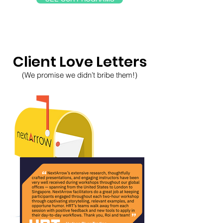
Client Love Letters
(We promise we didn’t bribe them!)