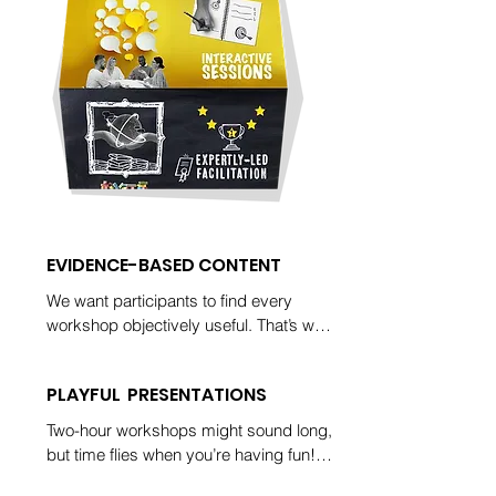
EVIDENCE-BASED CONTENT
We want participants to find every 
workshop objectively useful. That’s why 
you’ll see references to empirical 
research in every workshop. It’s also 
PLAYFUL PRESENTATIONS
why we follow up our training with 
suggestions for deep-dive readings.
Two-hour workshops might sound long, 
but time flies when you’re having fun! 
Participants in our workshops often ask 