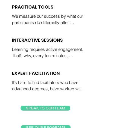
for more time with us, not less.
PRACTICAL TOOLS
We measure our success by what our 
participants do differently after 
spending time with us. Every 
participant leaves with simple steps to 
INTERACTIVE SESSIONS
solve problems and improve their 
performance.
Learning requires active engagement. 
That’s why, every ten minutes, 
participants practice critical thinking 
with their facilitator or peers and plan 
EXPERT FACILITATION
out how they’ll use their new skills to 
create a better future.
It’s hard to find facilitators who have 
advanced degrees, have worked with 
over 50k participants around the world, 
and who average feedback scores 
over 4.7. Well, it used to be hard!
SPEAK TO OUR TEAM
SEE OUR PROGRAMS